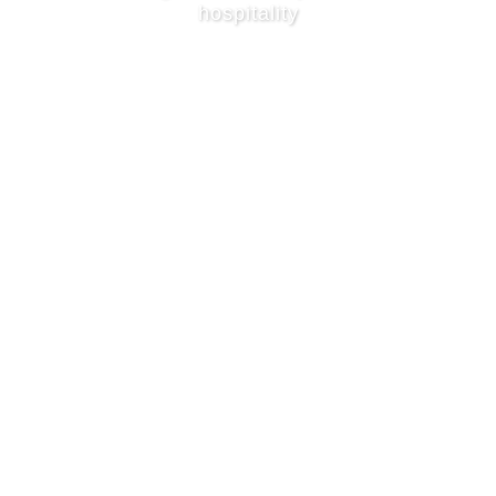
hospitality
BOOK NOW