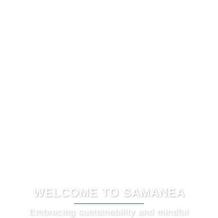
WELCOME TO SAMANEA
Embracing sustainability and mindful