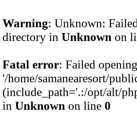
Warning
: Unknown: Failed
directory in
Unknown
on l
Fatal error
: Failed opening
'/home/samanearesort/publ
(include_path='.:/opt/alt/ph
in
Unknown
on line
0